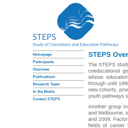
STEPS Over
Homepage
Participants
The STEPS study
Overview
coeducational go
whose education
Publications
through until 199
Research Team
new cohorts, pro
In the Media
youth pathways so
Contact STEPS
Another group in
and Melbourne, e
and 2009. Factors
fields of career