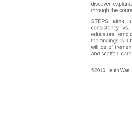
discover explana
through the cours
STEPS aims to 
consistency vs.
educators, empl
the findings will
will be of treme
and scaffold care
©2010 Helen Watt, T